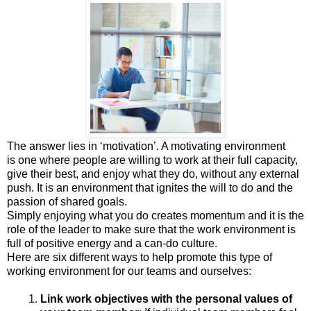
The answer lies in ‘motivation’. A motivating environment
is
one
where people are willing to work at their full capacity,
give their best, and enjoy what they do, without any external
push
.
It is an environment that ignites the will to do and the
passion of shared goals.
Simply enjoying what you do creates momentum and it is the
role of the leader to make sure that the work environment is
full of positive energy and a can-do culture.
Here are six different ways to help promote this type of
working environment for our teams and ourselves:
Link
work objectives with the personal values of