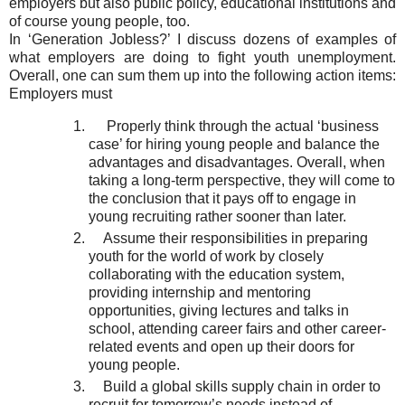
employers but also public policy, educational institutions and
of course young people, too.
In ‘Generation Jobless?’ I discuss dozens of examples of
what employers are doing to fight youth unemployment.
Overall, one can sum them up into the following action items:
Employers must
Properly think through the actual ‘business
case’ for hiring young people and balance the
advantages and disadvantages. Overall, when
taking a long-term perspective, they will come to
the conclusion that it pays off to engage in
young recruiting rather sooner than later.
Assume their responsibilities in preparing
youth for the world of work by closely
collaborating with the education system,
providing internship and mentoring
opportunities, giving lectures and talks in
school, attending career fairs and other career-
related events and open up their doors for
young people.
Build a global skills supply chain in order to
recruit for tomorrow’s needs instead of