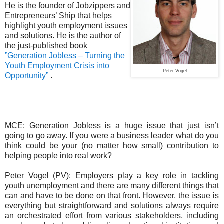
He is the founder of Jobzippers and
Entrepreneurs’ Ship that helps
highlight youth employment issues
and solutions. He is the author of
the just-published book
”Generation Jobless – Turning the
Youth Employment Crisis into
Peter Vogel
Opportunity”
.
MCE: Generation Jobless is a huge issue that just isn’t
going to go away. If you were a business leader what do you
think could be your (no matter how small) contribution to
helping people into real work?
Peter Vogel (PV): Employers play a key role in tackling
youth unemployment and there are many different things that
can and have to be done on that front. However, the issue is
everything but straightforward and solutions always require
an orchestrated effort from various stakeholders, including