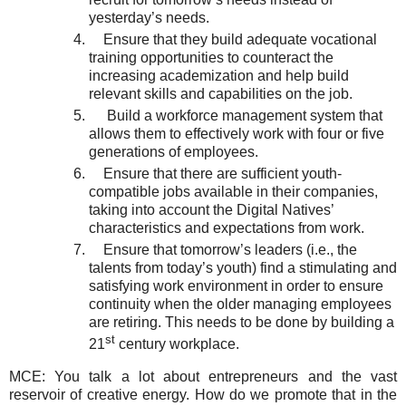
yesterday’s needs.
Ensure that they build adequate vocational
training opportunities to counteract the
increasing academization and help build
relevant skills and capabilities on the job.
Build a workforce management system that
allows them to effectively work with four or five
generations of employees.
Ensure that there are sufficient youth-
compatible jobs available in their companies,
taking into account the Digital Natives’
characteristics and expectations from work.
Ensure that tomorrow’s leaders (i.e., the
talents from today’s youth) find a stimulating and
satisfying work environment in order to ensure
continuity when the older managing employees
are retiring. This needs to be done by building a
st
21
century workplace.
MCE: You talk a lot about entrepreneurs and the vast
reservoir of creative energy. How do we promote that in the