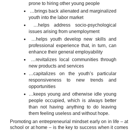
prone to hiring other young people
…brings back alienated and marginalized
youth into the labor market
…helps address socio-psychological
issues arising from unemployment
…helps youth develop new skills and
professional experience that, in turn, can
enhance their general employability
…revitalizes local communities through
new products and services
…capitalizes on the youth’s particular
responsiveness to new trends and
opportunities
…keeps young and otherwise idle young
people occupied, which is always better
than not having anything to do leaving
them feeling useless and without hope.
Promoting an entrepreneurial mindset early on in life – at
school or at home – is the key to success when it comes