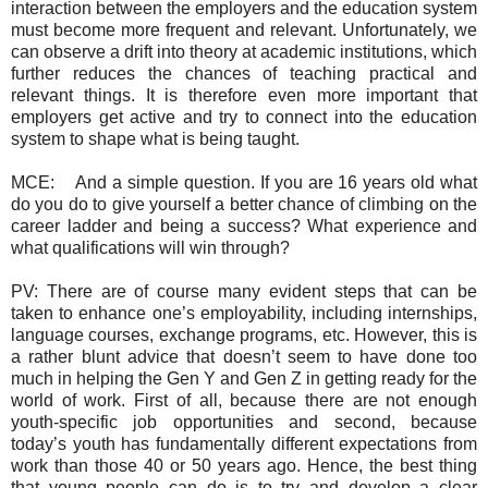
interaction between the employers and the education system
must become more frequent and relevant. Unfortunately, we
can observe a drift into theory at academic institutions, which
further reduces the chances of teaching practical and
relevant things. It is therefore even more important that
employers get active and try to connect into the education
system to shape what is being taught.
MCE:
And a simple question. If you are 16 years old what
do you do to give yourself a better chance of climbing on the
career ladder and being a success? What experience and
what qualifications will win through?
PV: There are of course many evident steps that can be
taken to enhance one’s employability, including internships,
language courses, exchange programs, etc. However, this is
a rather blunt advice that doesn’t seem to have done too
much in helping the Gen Y and Gen Z in getting ready for the
world of work. First of all, because there are not enough
youth-specific job opportunities and second, because
today’s youth has fundamentally different expectations from
work than those 40 or 50 years ago. Hence, the best thing
that young people can do is to try and develop a clear