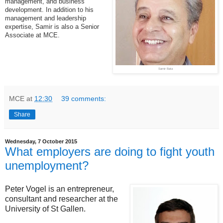
management, and business
development. In addition to his
management and leadership
expertise, Samir is also a Senior
Associate at MCE.
Samir Bata
MCE
at
12:30
39 comments:
Share
Wednesday, 7 October 2015
What employers are doing to fight youth
unemployment?
Peter Vogel is an entrepreneur,
consultant and researcher at the
University of St Gallen.