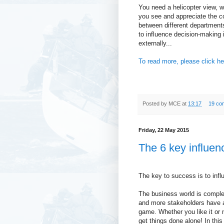
You need a helicopter view, wh
you see and appreciate the c
between different department
to influence decision-making 
externally...
To read more, please click he
Posted by
MCE
at
13:17
19 co
Friday, 22 May 2015
The 6 key influen
The key to success is to infl
The business world is compl
and more stakeholders have a
game. Whether you like it or n
get things done alone! In thi