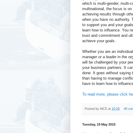
which is multi-gender, multi-c
multinational, the focus is o
achieving results through oth
when you have no authority. 
to support you and your goal
learn how to influence. You n
trust and commitment and ult
achieve your goals.
Whether you are an
individual
manager or a leader
in the or
will be challenged by your p
your business partners. It ca
done. It goes without saying t
than having to manage confli
have to learn how to influenc
To read more, please click he
Posted by
MCE
at
10:26
40 co
Tuesday, 19 May 2015