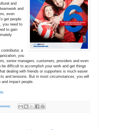
ultural and
n teamwork and
ers, even
To get people
s, you need to
eed to gain
imately
 contributor, a
ganization, you
eers, senior managers, customers, providers and even
n be difficult to accomplish your work and get things
hat dealing with friends or supporters is much easier
cts and tensions. But in most circumstances, you will
e and impact people.
re.
mments: