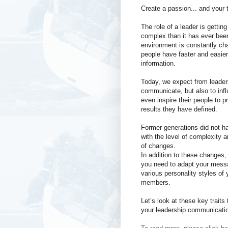
Create a passion... and your t
The role of a leader is gettin
complex than it has ever been
environment is constantly ch
people have faster and easie
information.
Today, we expect from leader
communicate, but also to inf
even inspire their people to p
results they have defined.
Former generations did not h
with the level of complexity 
of changes.
In addition to these changes, 
you need to adapt your mess
various personality styles of
members.
Let’s look at these key trait
your leadership communicatio