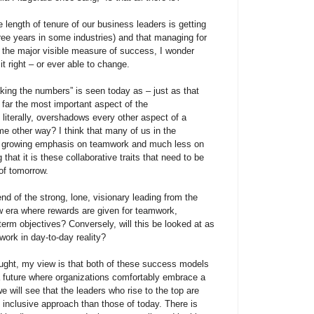
 length of tenure of our business leaders is getting
ree years in some industries) and that managing for
ill the major visible measure of success, I wonder
it right – or ever able to change.
ing the numbers” is seen today as – just as that
 far the most important aspect of the
t, literally, overshadows every other aspect of a
ome other way? I think that many of us in the
 growing emphasis on teamwork and much less on
hat it is these collaborative traits that need to be
of tomorrow.
nd of the strong, lone, visionary leading from the
w era where rewards are given for teamwork,
erm objectives? Conversely, will this be looked at as
 work in day-to-day reality?
hought, my view is that both of these success models
ee a future where organizations comfortably embrace a
 we will see that the leaders who rise to the top are
 inclusive approach than those of today. There is