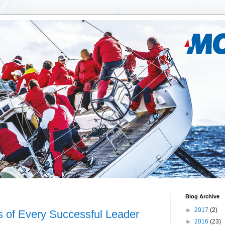
Blog Archive
►
2017
(2)
s of Every Successful Leader
►
2016
(23)