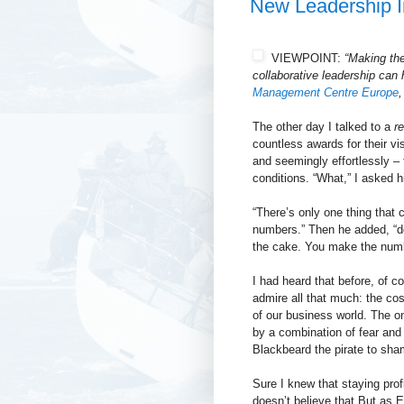
New Leadership I
VIEWPOINT:
“Making the
collaborative
leadership can h
Management Centre Europe
,
The other day I talked to a
re
countless awards for their vis
and seemingly effortlessly –
conditions. “What,” I asked h
“There’s only one thing that
numbers.” Then he added, “do
the cake. You make the numb
I had heard that before, of c
admire all that much: the cost
of our business world. The o
by a combination of fear and 
Blackbeard the pirate to sha
Sure I knew that staying prof
doesn’t believe that But as El