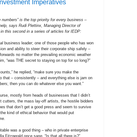
nvestment Imperatives
 numbers” is the top priority for every business –
elp, says Rudi Plettinx, Managing Director of
 in this second in a series of articles for IEDP:
al
business leader; one of those people who has won
ion and ability to steer their corporate ship safely –
 forwards no matter the prevailing economic weather
im, “was THE secret to staying on top for so long?”
 counts,” he replied, “make sure you make the
 that – consistently – and everything else is jam on
ers; then you can do whatever else you want.”
ourse, mostly from heads of businesses that I didn’t
 cutters, the mass lay-off artists, the hostile bidders
nes that don’t get a good press and seem to survive
the kind of ethical behavior that would put
me.
itable was a good thing – who in private enterprise
la Fitzgerald once sang, “Is that all there is?”