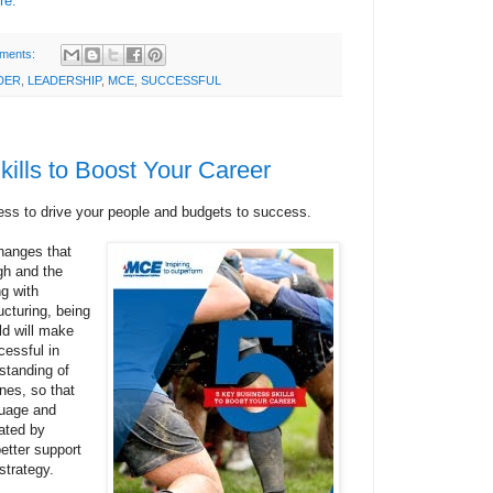
re.
ments:
DER
,
LEADERSHIP
,
MCE
,
SUCCESSFUL
ills to Boost Your Career
ess to drive your people and budgets to success.
changes that
gh and the
g with
cturing, being
ld will make
cessful in
rstanding of
nes, so that
guage and
ated by
etter support
strategy.