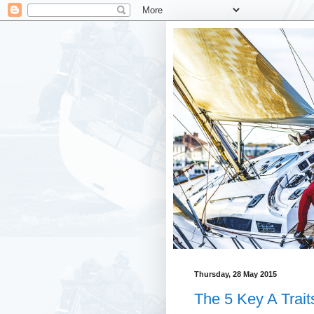
Thursday, 28 May 2015
The 5 Key A Trait