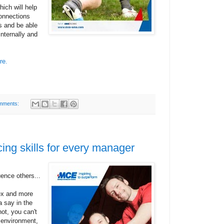
ich will help
onnections
s and be able
internally and
re.
mments:
cing skills for every manager
uence others...
ex and more
 say in the
ot, you can't
s environment,