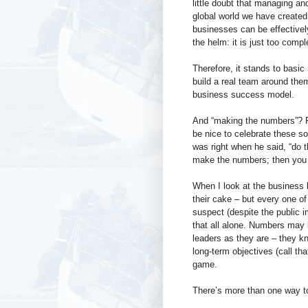
little doubt that managing an
global world we have created f
businesses can be effectively
the helm: it is just too compl
Therefore, it stands to basic
build a real team around the
business success model.
And “making the numbers”? Fr
be nice to celebrate these sof
was right when he said, “do 
make the numbers; then you 
When I look at the business l
their cake – but every one o
suspect (despite the public 
that all alone. Numbers may b
leaders as they are – they kn
long-term objectives (call tha
game.
There’s more than one way to