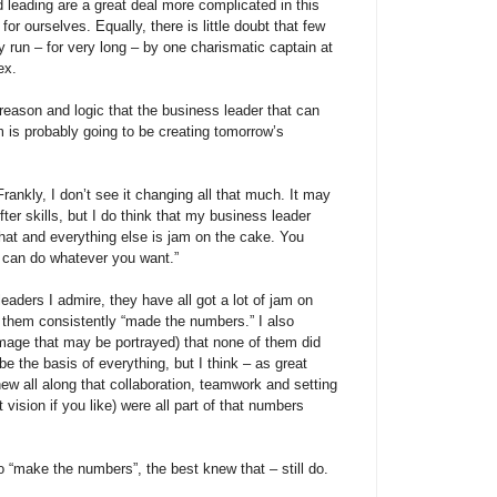
d leading are a great deal more complicated in this
or ourselves. Equally, there is little doubt that few
 run – for very long – by one charismatic captain at
ex.
 reason and logic that the business leader that can
m is probably going to be creating tomorrow’s
ankly, I don’t see it changing all that much. It may
ter skills, but I do think that my business leader
that and everything else is jam on the cake. You
can do whatever you want.”
eaders I admire, they have all got a lot of jam on
f them consistently “made the numbers.” I also
image that may be portrayed) that none of them did
e the basis of everything, but I think – as great
ew all along that collaboration, teamwork and setting
t vision if you like) were all part of that numbers
 “make the numbers”, the best knew that – still do.