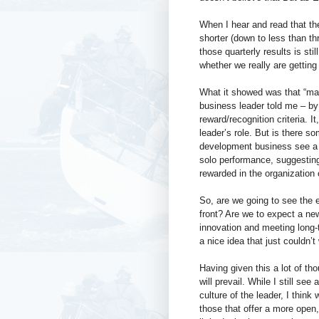
When I hear and read that the
shorter (down to less than th
those quarterly results is st
whether we really are getting 
What it showed was that “mak
business leader told me – by
reward/recognition criteria. I
leader’s role. But is there s
development business see a
solo performance, suggesting t
rewarded in the organization 
So, are we going to see the e
front? Are we to expect a ne
innovation and meeting long-t
a nice idea that just couldn’t
Having given this a lot of t
will prevail. While I still s
culture of the leader, I think
those that offer a more open,