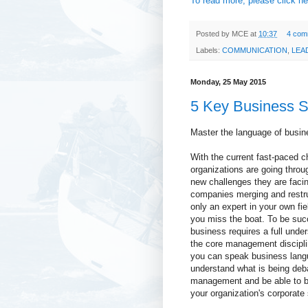
To read more, please click he
Posted by
MCE
at
10:37
4 com
Labels:
COMMUNICATION
,
LEA
Monday, 25 May 2015
5 Key Business Sk
Master the language of busin
With the current fast-paced 
organizations are going throu
new challenges they are facin
companies merging and restru
only an expert in your own fie
you miss the boat. To be suc
business requires a full unde
the core management discipli
you can speak business lan
understand what is being deb
management and be able to b
your organization's corporate 