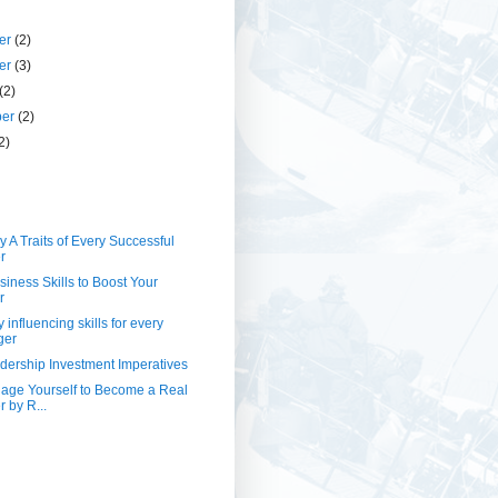
er
(2)
er
(3)
(2)
ber
(2)
2)
 A Traits of Every Successful
r
siness Skills to Boost Your
r
 influencing skills for every
ger
ership Investment Imperatives
nage Yourself to Become a Real
 by R...