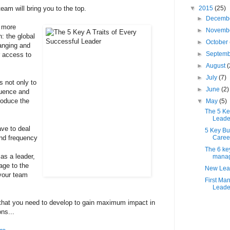
eam will bring you to the top.
▼
2015
(25)
►
Decemb
g more
►
Novemb
: the global
►
October
anging and
►
Septem
r access to
►
August
(
►
July
(7)
s not only to
►
June
(2)
luence and
roduce the
▼
May
(5)
The 5 Key
Leade
ave to deal
5 Key Bu
and frequency
Caree
The 6 key
as a leader,
mana
age to the
New Lead
 your team
First Ma
Leader
s that you need to develop to gain maximum impact in
ns...