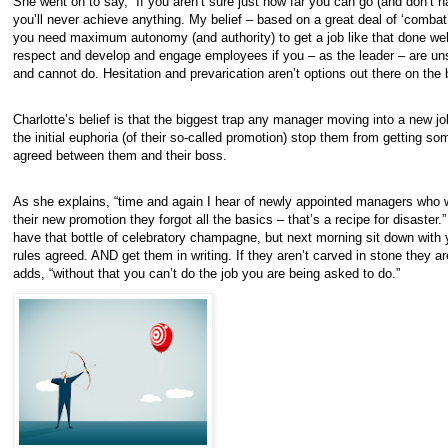
She went on to say, “If you aren’t sure just how far you can go (and don’t hav
you’ll never achieve anything. My belief – based on a great deal of ‘combat
you need maximum autonomy (and authority) to get a job like that done well
respect and develop and engage employees if you – as the leader – are un
and cannot do. Hesitation and prevarication aren’t options out there on the b
Charlotte’s belief is that the biggest trap any manager moving into a new job 
the initial euphoria (of their so-called promotion) stop them from getting so
agreed between them and their boss.
As she explains, “time and again I hear of newly appointed managers who 
their new promotion they forgot all the basics – that’s a recipe for disaster.
have that bottle of celebratory champagne, but next morning sit down with 
rules agreed. AND get them in writing. If they aren’t carved in stone they are
adds, “without that you can’t do the job you are being asked to do.”