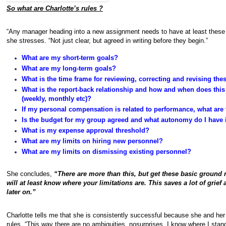
So what are Charlotte’s rules ?
“Any manager heading into a new assignment needs to have at least these 
she stresses. “Not just clear, but agreed in writing before they begin.”
What are my short-term goals?
What are my long-term goals?
What is the time frame for reviewing, correcting and revising the
What is the report-back relationship and how and when does thi
(weekly, monthly etc)?
If my personal compensation is related to performance, what are
Is the budget for my group agreed and what autonomy do I have i
What is my expense approval threshold?
What are my limits on hiring new personnel?
What are my limits on dismissing existing personnel?
She concludes,
“There are more than this, but get these basic ground
will at least know where your limitations are. This saves a lot of grie
later on.”
Charlotte tells me that she is consistently successful because she and he
rules. “This way there are no ambiguities, nosurprises. I know where I st