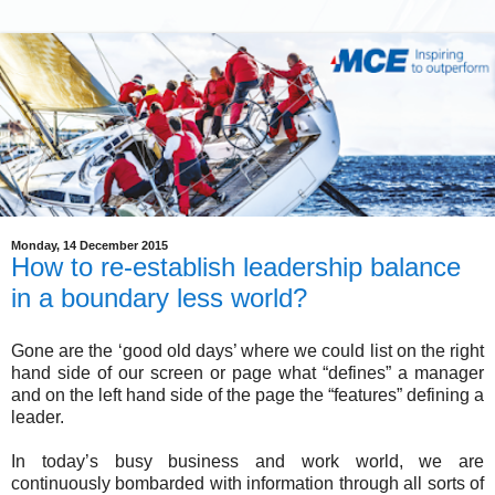
Monday, 14 December 2015
How to re-establish leadership balance
in a boundary less world?
Gone are the ‘good old days’ where we could list on the right
hand side of our screen or page what “defines” a manager
and on the left hand side of the page the “features” defining a
leader.
In today’s busy business and work world, we are
continuously bombarded with information through all sorts of