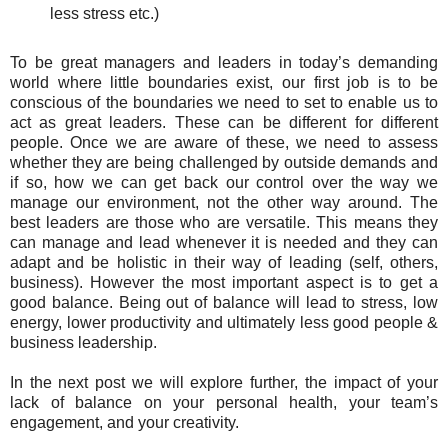
less stress etc.)
To be great managers and leaders in today’s demanding
world where little boundaries exist, our first job is to be
conscious of the boundaries we need to set to enable us to
act as great leaders. These can be different for different
people. Once we are aware of these, we need to assess
whether they are being challenged by outside demands and
if so, how we can get back our control over the way we
manage our environment, not the other way around. The
best leaders are those who are versatile. This means they
can manage and lead whenever it is needed and they can
adapt and be holistic in their way of leading (self, others,
business). However the most important aspect is to get a
good balance. Being out of balance will lead to stress, low
energy, lower productivity and ultimately less good people &
business leadership.
In the next post we will explore further, the impact of your
lack of balance on your personal health, your team’s
engagement, and your creativity.