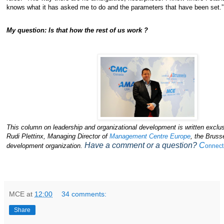
knows what it has asked me to do and the parameters that have been set.”
My question: Is that how the rest of us work ?
This column on leadership and organizational development is written exclus
Rudi Plettinx, Managing Director of
Management Centre Europe
, the Bruss
Have a comment or a question?
C
development organization.
onnect
MCE
at
12:00
34 comments:
Share