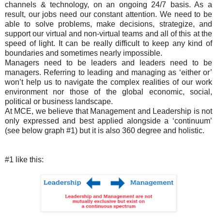
channels & technology, on an ongoing 24/7 basis. As a
result, our jobs need our constant attention. We need to be
able to solve problems, make decisions, strategize, and
support our virtual and non-virtual teams and all of this at the
speed of light. It can be really difficult to keep any kind of
boundaries and sometimes nearly impossible.
Managers need to be leaders and leaders need to be
managers. Referring to leading and managing as ‘either or’
won’t help us to navigate the complex realities of our work
environment nor those of the global economic, social,
political or business landscape.
At MCE, we believe that Management and Leadership is not
only expressed and best applied alongside a ‘continuum’
(see below graph #1) but it is also 360 degree and holistic.
#1 like this: