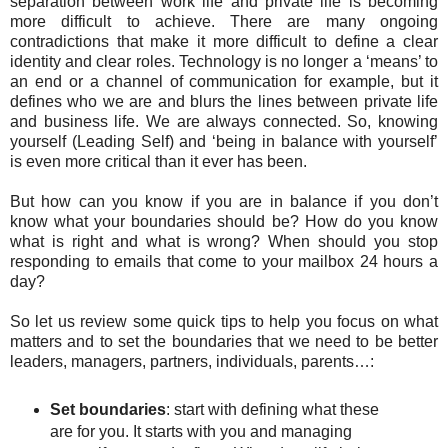
separation between work life and private life is becoming
more difficult to achieve. There are many ongoing
contradictions that make it more difficult to define a clear
identity and clear roles. Technology is no longer a ‘means’ to
an end or a channel of communication for example, but it
defines who we are and blurs the lines between private life
and business life. We are always connected. So, knowing
yourself (Leading Self) and ‘being in balance with yourself’
is even more critical than it ever has been.
But how can you know if you are in balance if you don’t
know what your boundaries should be? How do you know
what is right and what is wrong? When should you stop
responding to emails that come to your mailbox 24 hours a
day?
So let us review some quick tips to help you focus on what
matters and to set the boundaries that we need to be better
leaders, managers, partners, individuals, parents…:
Set boundaries
: start with defining what these
are for you. It starts with you and managing