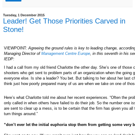
Tuesday, 1 December 2015
Leader! Get Those Priorities Carved in
Stone!
VIEWPOINT:
Agreeing the ground rules is key to leading change, according
Managing Director of
Management Centre Europe
, in this seventh in his ser
IEDP:
I had a call from my old friend Charlotte the other day. She’s one of those c
shooters who get sent to problem parts of an organization when the going ge
everyone else. Is she a leader? You bet. But talking to her about her last
think just how poorly prepared many of us are when we take on one of thos
Here’s what Charlotte told me about her recent experiences. “Often the prob
only called in when others have failed to do their job. So the number one is
are sent to clear up a mess, is to be certain that the firm has given you all
turn things around.”
“don’t ever let the initial euphoria stop them from getting some very 