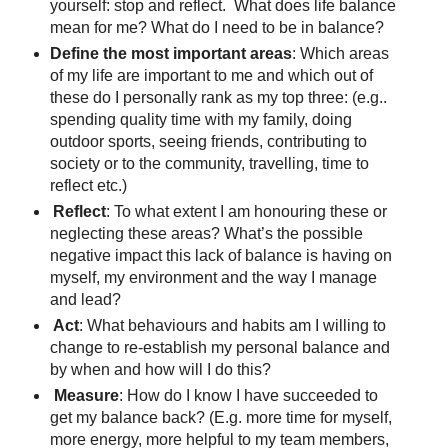
yourself: stop and reflect. What does life balance
mean for me? What do I need to be in balance?
Define the most important areas
: Which areas
of my life are important to me and which out of
these do I personally rank as my top three: (e.g..
spending quality time with my family, doing
outdoor sports, seeing friends, contributing to
society or to the community, travelling, time to
reflect etc.)
Reflect
: To what extent I am honouring these or
neglecting these areas? What’s the possible
negative impact this lack of balance is having on
myself, my environment and the way I manage
and lead?
Act
: What behaviours and habits am I willing to
change to re-establish my personal balance and
by when and how will I do this?
Measure
: How do I know I have succeeded to
get my balance back? (E.g. more time for myself,
more energy, more helpful to my team members,