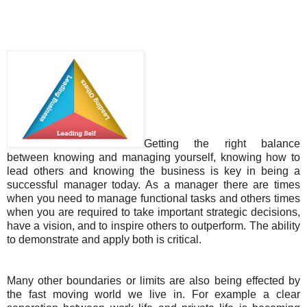
Getting the right balance
between knowing and managing yourself, knowing how to
lead others and knowing the business is key in being a
successful manager today. As a manager there are times
when you need to manage functional tasks and others times
when you are required to take important strategic decisions,
have a vision, and to inspire others to outperform. The ability
to demonstrate and apply both is critical.
Many other boundaries or limits are also being effected by
the fast moving world we live in. For example a clear