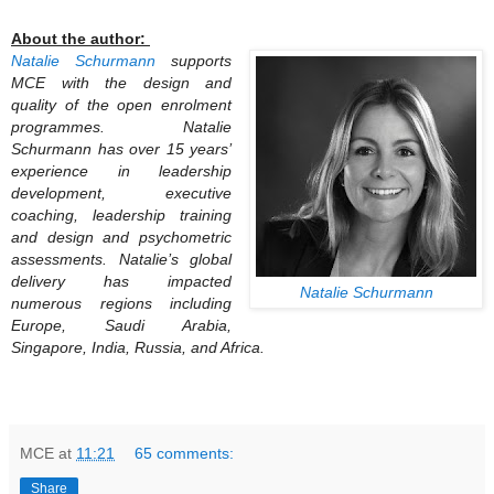
About the author:
Natalie Schurmann
supports
MCE with the design and
quality of the open enrolment
programmes. Natalie
Schurmann has over 15 years’
experience in leadership
development, executive
coaching, leadership training
and design and psychometric
assessments.
Natalie’s global
delivery has impacted
Natalie Schurmann
numerous regions including
Europe, Saudi Arabia,
Singapore, India, Russia, and Africa.
MCE
at
11:21
65 comments:
Share