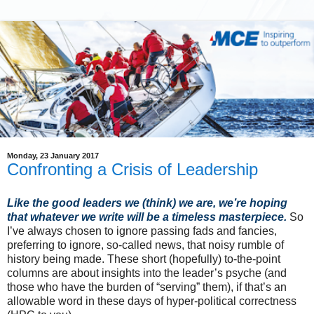
Monday, 23 January 2017
Confronting a Crisis of Leadership
Like the good leaders we (think) we are, we’re hoping
that whatever we write will be a timeless masterpiece.
So
I’ve always chosen to ignore passing fads and fancies,
preferring to ignore, so-called news, that noisy rumble of
history being made. These short (hopefully) to-the-point
columns are about insights into the leader’s psyche (and
those who have the burden of “serving” them), if that’s an
allowable word in these days of hyper-political correctness