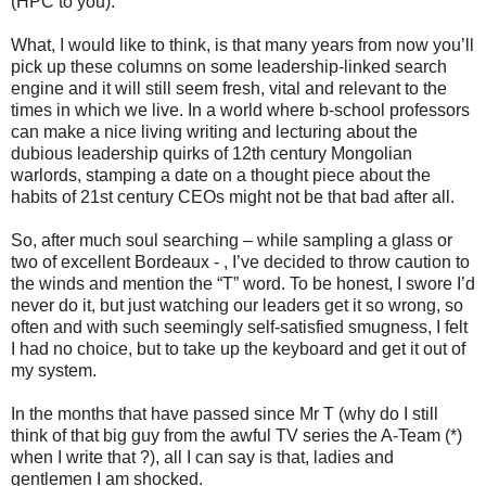
(HPC to you).
What, I would like to think, is that many years from now you’ll
pick up these columns on some leadership-linked search
engine and it will still seem fresh, vital and relevant to the
times in which we live. In a world where b-school professors
can make a nice living writing and lecturing about the
dubious leadership quirks of 12th century Mongolian
warlords, stamping a date on a thought piece about the
habits of 21st century CEOs might not be that bad after all.
So, after much soul searching – while sampling a glass or
two of excellent Bordeaux - , I’ve decided to throw caution to
the winds and mention the “T” word. To be honest, I swore I’d
never do it, but just watching our leaders get it so wrong, so
often and with such seemingly self-satisfied smugness, I felt
I had no choice, but to take up the keyboard and get it out of
my system.
In the months that have passed since Mr T (why do I still
think of that big guy from the awful TV series the A-Team (*)
when I write that ?), all I can say is that, ladies and
gentlemen I am shocked.