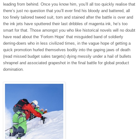
leading from behind. Once you know him, you’ll all too quickly realise that
there’s just no question that you’ll ever find his bloody and battered, all
too finely tailored tweed suit, torn and stained after the battle is over and
the ink jets have sputtered their last dribbles of magenta ink, he’s too
smart for that. Those amongst you who like historical novels will no doubt
have read about the ‘Forlorn Hope’ that misguided band of soldierly
derring-doers who in less civilized times, in the vague hope of getting a
quick promotion hurled themselves bodily into the gaping jaws of death
(read missed budget sales targets) dying messily under a hail of bullets
shrapnel and associated grapeshot in the final battle for global product
domination.