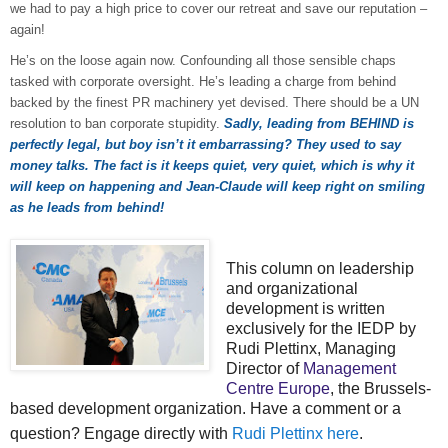
we had to pay a high price to cover our retreat and save our reputation –
again!
He’s on the loose again now. Confounding all those sensible chaps
tasked with corporate oversight. He’s leading a charge from behind
backed by the finest PR machinery yet devised. There should be a UN
resolution to ban corporate stupidity.
Sadly, leading from BEHIND is
perfectly legal, but boy isn’t it embarrassing? They used to say
money talks. The fact is it keeps quiet, very quiet, which is why it
will keep on happening and Jean-Claude will keep right on smiling
as he leads from behind!
This column on leadership
and organizational
development is written
exclusively for the IEDP by
Rudi Plettinx, Managing
Director of
Management
Centre Europe
, the Brussels-
based development organization. Have a comment or a
question? Engage directly with
Rudi Plettinx here
.