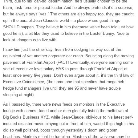
Third, due to his ‘can-do’ determination, he’s usually chosen to be the
team, task force or project leader. And he always pretends it’s a surprise,
but he always says “yes.” The others are also happy too, they are caught
up in the aura of Jean-Claude’s world – a place where good things
SHOULD happen. They believe in him (because we’ve been told just how
good he is), a bit like they used to believe in the Easter Bunny. Nice to
look at- dangerous to live with.
I saw him just the other day, fresh from dodging his way out of the
equivalent of yet another corporate car crash. Bouncing along the moving
pavement at Frankfurt Airport (FACT! Eventually, everyone earning some
sort of executive-level salary HAS to pass through Frankfurt Airport at
least once every five years. Don’t even argue about it, it’s the third law of
Executive Coincidence, (the same one that specifies that mega-rich
hedge fund managers live until they are 95 and never have trouble
sleeping at night).
As I passed by, there were news feeds on monitors in the Executive
lounge with earnest-faced anchor-men gleefully listing the meltdown of
Big Bucks Business XYZ, while Jean-Claude, oblivious to his latest self-
induced disaster movie playing out in front of him, waded thigh high in his
old so well polished, boots through yesterday’s doom and gloom
headlines. Markets might be tumbling. Masters of the Universe may be