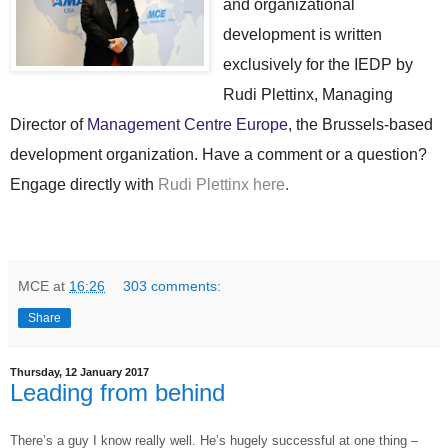
and organizational
development is written
exclusively for the IEDP by
Rudi Plettinx, Managing
Director of
Management Centre Europe
, the Brussels-based
development organization. Have a comment or a question?
Engage directly with
Rudi Plettinx here
.
MCE
at
16:26
303 comments:
Share
Thursday, 12 January 2017
Leading from behind
T
here’s a guy I know really well. He’s hugely successful at one thing –