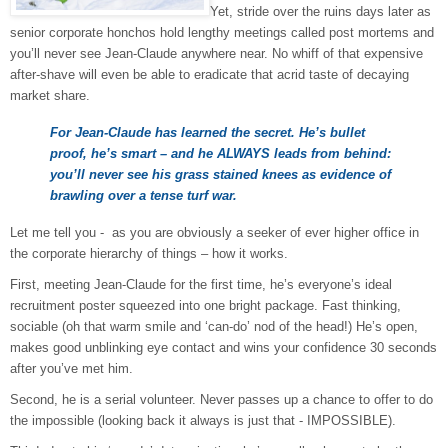
Yet, stride over the ruins days later as
senior corporate honchos hold lengthy meetings called post mortems and
you’ll never see Jean-Claude anywhere near. No whiff of that expensive
after-shave will even be able to eradicate that acrid taste of decaying
market share.
For Jean-Claude has learned the secret. He’s bullet
proof, he’s smart – and he ALWAYS leads from behind:
you’ll never see his grass stained knees as evidence of
brawling over a tense turf war.
Let me tell you - as you are obviously a seeker of ever higher office in
the corporate hierarchy of things – how it works.
First, meeting Jean-Claude for the first time, he’s everyone’s ideal
recruitment poster squeezed into one bright package. Fast thinking,
sociable (oh that warm smile and ‘can-do’ nod of the head!) He’s open,
makes good unblinking eye contact and wins your confidence 30 seconds
after you’ve met him.
Second
, he is a serial volunteer. Never passes up a chance to offer to do
the impossible (looking back it always is just that - IMPOSSIBLE).