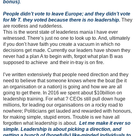
bonus).
People didn’t vote to leave Europe; and they didn’t vote
for Mr T. they voted because there is no leadership.
They
are rootless and rudderless.
This is the worst state of leaderless mania I have ever
witnessed. There’s just no one to look up to. And, ultimately
if you don’t have faith you create a vacuum in which no
decisions get made. Currently our leaders have shown they
never had a plan A to begin with, forgot what plan B was
supposed to achieve and their in-tray is on fire.
I’ve written extensively that people need direction and they
need to believe that someone knows where the boat (be it
an organisation or a nation) is going and how we are all
going to get there. In 2016 we spent about $10billion on
leadership training. For what ? CEOs still pull down huge
millions, for leading our organisations on a rocky road to
nowhere; Politicians get lauded and rewarded with honours,
for making simple, stupid errors. Trouble is we have all
forgotten what leadership is about.
Let me make it ever so
simple. Leadership is about picking a direction, and
getting a bunch of (hopefully) like-minded individuals to