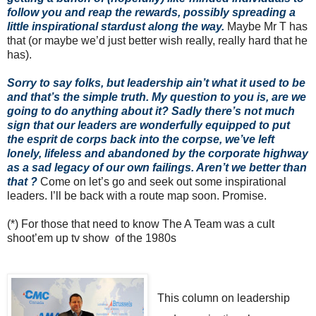
follow you and reap the rewards, possibly spreading a
little inspirational stardust along the way.
Maybe Mr T has
that (or maybe we’d just better wish really, really hard that he
has).
Sorry to say folks, but leadership ain’t what it used to be
and that’s the simple truth.
My question to you is, are we
going to do anything about it? Sadly there’s not much
sign that our leaders are wonderfully equipped to put
the esprit de corps back into the corpse, we’ve left
lonely, lifeless and abandoned by the corporate highway
as a sad legacy of our own failings. Aren’t we better than
that ?
Come on let’s go and seek out some inspirational
leaders. I’ll be back with a route map soon. Promise.
(*) For those that need to know The A Team was a cult
shoot’em up tv show of the 1980s
This column on leadership