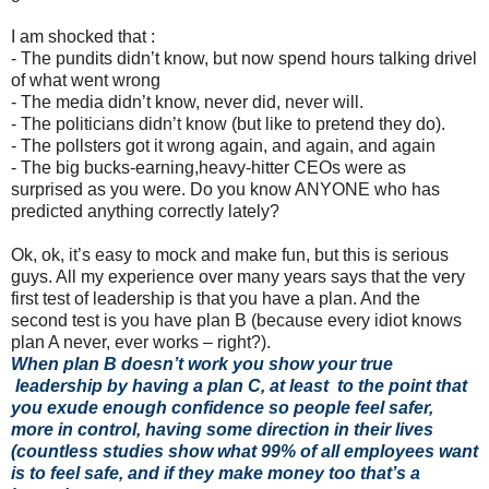
I am shocked that :
-
The pundits didn’t know, but now spend hours talking drivel
of what went wrong
-
The media didn’t know, never did, never will.
-
The politicians didn’t know (but like to pretend they do).
-
The pollsters got it wrong again, and again, and again
-
The big bucks-earning,heavy-hitter CEOs were as
surprised as you were. Do you know ANYONE who has
predicted anything correctly lately?
Ok, ok, it’s easy to mock and make fun, but this is serious
guys. All my experience over many years says that the very
first test of leadership is that you have a plan. And the
second test is you have plan B (because every idiot knows
plan A never, ever works – right?).
When plan B doesn’t work you show your true
leadership by having a plan C, at least to the point that
you exude enough confidence so people feel safer,
more in control, having some direction in their lives
(countless studies show what 99% of all employees want
is to feel safe, and if they make money too that’s a