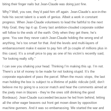
biting their finger nails but Jean-Claude was doing just fine.
Why? Well, you see, they’d paid him off again. Jean-Claude’s ace-in-the-
hole his secret talent is a work of genius. Albeit a work in constant
progress. When Jean-Claude volunteers to lead the faithful to the next
Holy Grail, they lap it up. Every last ambition-clouded corporate soldier
will follow to the ends of the earth. Only when they get there, he’s
gone. You see they never catch Jean-Claude holding the wrong end of
anything, he’s too smart for that. And the levels and multi-layers of
embarrassment make it easier to pay him off (a couple of millions plus in
this case). It’s a small price to pay as one of his victim’s recently said,
“for looking really silly.”
I can see you shaking your head. Thinking I’m making this up. I’m not.
There’s a lot of money to be made for not looking stupid. It’s the
corporate equivalent of pass the parcel. When the music stops, the last
man holding the box is subject to a lifetime of public ridicule (still, don’t
believe me try going to a soccer match and hear the comments aimed at
the jowly men in blazers - they’re the ones still drinking the good
Bordeaux). Jean-Claude succeeded because he led from behind, letting
all the other eager beavers out front get mown down by opposition
machine gunners. And it was so embarrassing. We started the war and