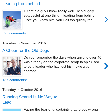
Leading from behind
T here’s a guy I know really well. He’s hugely
›
successful at one thing – leading from behind.
Once you know him, you’ll all too quickly rea...
525 comments:
Tuesday, 8 November 2016
A Cheer for the Old Dogs
Do you remember the days when anyone over 40
›
was already on the corporate scrap heap? Used
to be a leader who had lost his moxie was
doomed...
187 comments:
Tuesday, 4 October 2016
Running Scared Is No Way to
Lead
Facing the fear of uncertainty that forces wrong