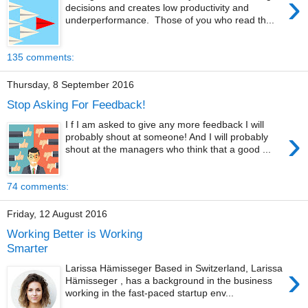
›
decisions and creates low productivity and
underperformance. Those of you who read th...
135 comments:
Thursday, 8 September 2016
Stop Asking For Feedback!
I f I am asked to give any more feedback I will
›
probably shout at someone! And I will probably
shout at the managers who think that a good ...
74 comments:
Friday, 12 August 2016
Working Better is Working
Smarter
›
Larissa Hämisseger Based in Switzerland, Larissa
Hämisseger , has a background in the business
working in the fast-paced startup env...