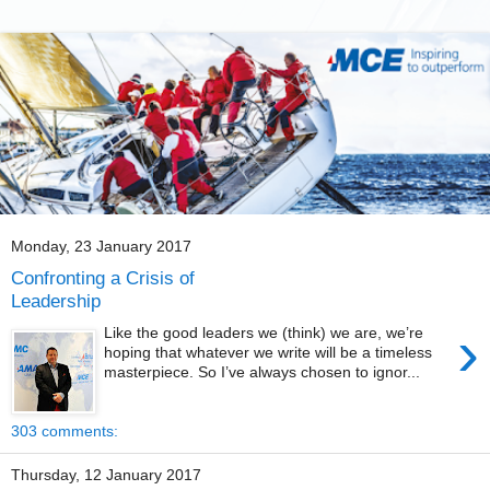
Monday, 23 January 2017
Confronting a Crisis of
Leadership
›
Like the good leaders we (think) we are, we’re
hoping that whatever we write will be a timeless
masterpiece. So I’ve always chosen to ignor...
303 comments:
Thursday, 12 January 2017