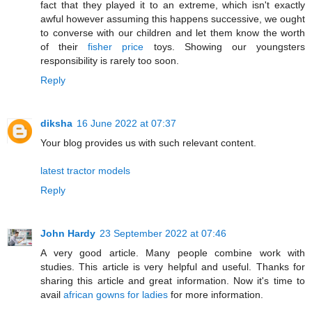
fact that they played it to an extreme, which isn't exactly
awful however assuming this happens successive, we ought
to converse with our children and let them know the worth
of their
fisher price
toys. Showing our youngsters
responsibility is rarely too soon.
Reply
diksha
16 June 2022 at 07:37
Your blog provides us with such relevant content.
latest tractor models
Reply
John Hardy
23 September 2022 at 07:46
A very good article. Many people combine work with
studies. This article is very helpful and useful. Thanks for
sharing this article and great information. Now it's time to
avail
african gowns for ladies
for more information.