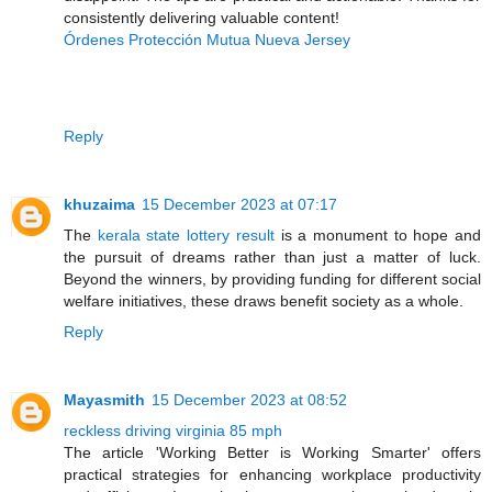
consistently delivering valuable content!
Órdenes Protección Mutua Nueva Jersey
Reply
khuzaima
15 December 2023 at 07:17
The
kerala state lottery result
is a monument to hope and
the pursuit of dreams rather than just a matter of luck.
Beyond the winners, by providing funding for different social
welfare initiatives, these draws benefit society as a whole.
Reply
Mayasmith
15 December 2023 at 08:52
reckless driving virginia 85 mph
The article 'Working Better is Working Smarter' offers
practical strategies for enhancing workplace productivity