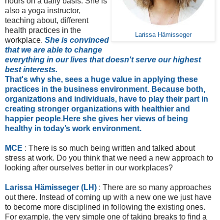
hours on a daily basis. She is
also a yoga instructor,
teaching about, different
health practices in the
Larissa Hämisseger
workplace.
She is convinced
that we are able to change
everything in our lives that doesn't serve our highest
best interests.
That's why she, sees a huge value in applying these
practices in the business environment. Because both,
organizations and individuals, have to play their part in
creating stronger organizations with healthier and
happier people
.
Here she gives her views of being
healthy in today’s work environment.
MCE
: There is so much being written and talked about
stress at work. Do you think that we need a new approach to
looking after ourselves better in our workplaces?
Larissa Hämisseger (LH)
: There are so many approaches
out there. Instead of coming up with a new one we just have
to become more disciplined in following the existing ones.
For example, the very simple one of taking breaks to find a