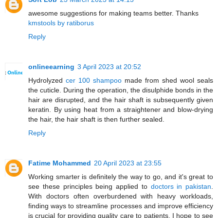
awesome suggestions for making teams better. Thanks
kmstools by ratiborus
Reply
onlineearning
3 April 2023 at 20:52
Hydrolyzed
cer 100 shampoo
made from shed wool seals
the cuticle. During the operation, the disulphide bonds in the
hair are disrupted, and the hair shaft is subsequently given
keratin. By using heat from a straightener and blow-drying
the hair, the hair shaft is then further sealed.
Reply
Fatime Mohammed
20 April 2023 at 23:55
Working smarter is definitely the way to go, and it's great to
see these principles being applied to
doctors in pakistan
.
With doctors often overburdened with heavy workloads,
finding ways to streamline processes and improve efficiency
is crucial for providing quality care to patients. I hope to see