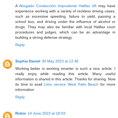
A
Abogado Conducción Imprudente Halifax VA
may have
experience working with a variety of reckless driving cases,
such as excessive speeding, failure to yield, passing a
school bus, and driving under the influence of alcohol or
drugs. They may also be familiar with local Halifax court
procedures and judges, which can be an advantage in
building a strong defense strategy.
Reply
Sophia Daniel
30 May 2023 at 12:46
Working better is working smarter is such a nice article. I
really enjoy while reading this article. Many useful
information is shared in this article. Thanks for sharing. Now
its time to avail
Limo service West Palm Beach
for more
information.
Reply
Robin
14 June 2023 at 18:03