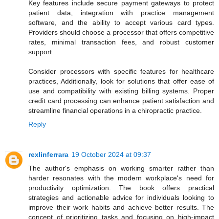
Key features include secure payment gateways to protect
patient data, integration with practice management
software, and the ability to accept various card types.
Providers should choose a processor that offers competitive
rates, minimal transaction fees, and robust customer
support.
Consider processors with specific features for healthcare
practices, Additionally, look for solutions that offer ease of
use and compatibility with existing billing systems. Proper
credit card processing can enhance patient satisfaction and
streamline financial operations in a chiropractic practice.
Reply
rexlinferrara
19 October 2024 at 09:37
The author's emphasis on working smarter rather than
harder resonates with the modern workplace's need for
productivity optimization. The book offers practical
strategies and actionable advice for individuals looking to
improve their work habits and achieve better results. The
concept of prioritizing tasks and focusing on high-impact