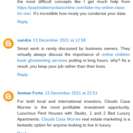
the most difficult concepts like I get much help from
https://paytotakemyclassonline.com/take-my-online-class-
for-me/
. It's incredible how nicely you condense your data.
Reply
sandra
13 December 2021 at 12:58
Smart work is rarely discussed by business owners. They
virtually always discuss the importance of
online children
book ghostwriting services
putting in long hours. why? As a
result, you keep your job rather than their boss.
Reply
Ammar Forte
13 December 2021 at 22:51
For both local and international investors, Clouds Casa
Murree is the most profitable investment opportunity.
Luxurious Pent Houses with Studio, 1 and 2 Bed Luxury
Apartments.
Clouds Casa Murree
real estate marketing is a
fantastic option for anyone looking to live in luxury.