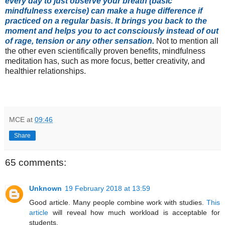
every day to just observe your breath (basic
mindfulness exercise) can make a huge difference if
practiced on a regular basis. It brings you back to the
moment and helps you to act consciously instead of out
of rage, tension or any other sensation.
Not to mention all
the other even scientifically proven benefits, mindfulness
meditation has, such as more focus, better creativity, and
healthier relationships.
MCE
at
09:46
Share
65 comments:
Unknown
19 February 2018 at 13:59
Good article. Many people combine work with studies.
This
article
will reveal how much workload is acceptable for
students.