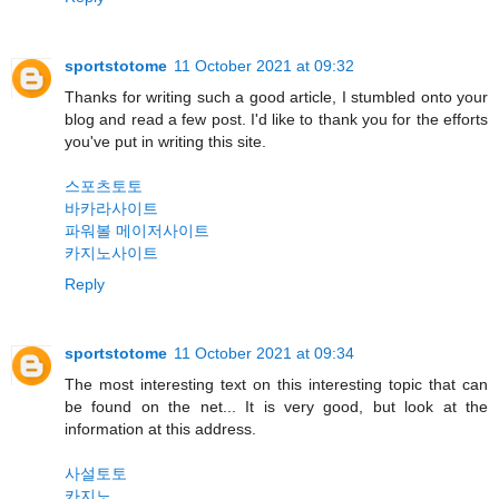
sportstotome
11 October 2021 at 09:32
Thanks for writing such a good article, I stumbled onto your
blog and read a few post. I'd like to thank you for the efforts
you've put in writing this site.
스포츠토토
바카라사이트
파워볼 메이저사이트
카지노사이트
Reply
sportstotome
11 October 2021 at 09:34
The most interesting text on this interesting topic that can
be found on the net... It is very good, but look at the
information at this address.
사설토토
카지노