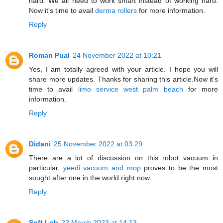
hard. We all need to work smart instead of working hard.
Now it's time to avail
derma rollers
for more information.
Reply
Roman Pual
24 November 2022 at 10:21
Yes, I am totally agreed with your article. I hope you will
share more updates. Thanks for sharing this article.Now it's
time to avail
limo service west palm beach
for more
information.
Reply
Didani
25 November 2022 at 03:29
There are a lot of discussion on this robot vacuum in
particular,
yeedi vacuum and mop
proves to be the most
sought after one in the world right now.
Reply
Soft Lob
23 March 2023 at 14:13