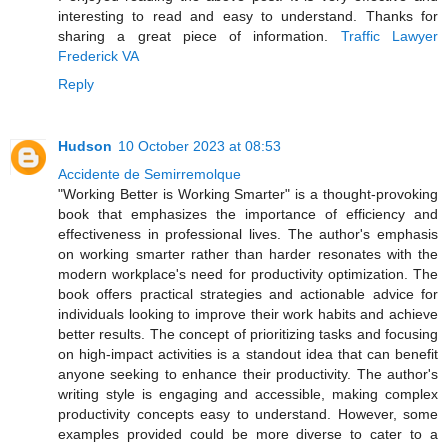
interesting to read and easy to understand. Thanks for
sharing a great piece of information.
Traffic Lawyer
Frederick VA
Reply
Hudson
10 October 2023 at 08:53
Accidente de Semirremolque
"Working Better is Working Smarter" is a thought-provoking
book that emphasizes the importance of efficiency and
effectiveness in professional lives. The author's emphasis
on working smarter rather than harder resonates with the
modern workplace's need for productivity optimization. The
book offers practical strategies and actionable advice for
individuals looking to improve their work habits and achieve
better results. The concept of prioritizing tasks and focusing
on high-impact activities is a standout idea that can benefit
anyone seeking to enhance their productivity. The author's
writing style is engaging and accessible, making complex
productivity concepts easy to understand. However, some
examples provided could be more diverse to cater to a