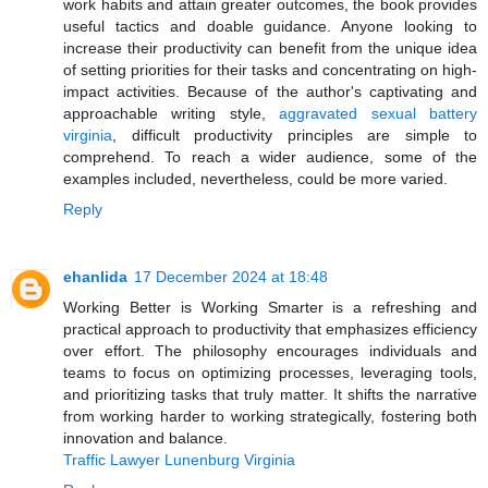
work habits and attain greater outcomes, the book provides
useful tactics and doable guidance. Anyone looking to
increase their productivity can benefit from the unique idea
of setting priorities for their tasks and concentrating on high-
impact activities. Because of the author's captivating and
approachable writing style,
aggravated sexual battery
virginia
, difficult productivity principles are simple to
comprehend. To reach a wider audience, some of the
examples included, nevertheless, could be more varied.
Reply
ehanlida
17 December 2024 at 18:48
Working Better is Working Smarter is a refreshing and
practical approach to productivity that emphasizes efficiency
over effort. The philosophy encourages individuals and
teams to focus on optimizing processes, leveraging tools,
and prioritizing tasks that truly matter. It shifts the narrative
from working harder to working strategically, fostering both
innovation and balance.
Traffic Lawyer Lunenburg Virginia