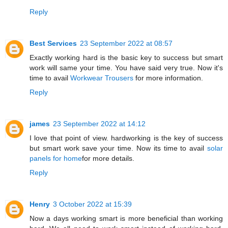
Reply
Best Services
23 September 2022 at 08:57
Exactly working hard is the basic key to success but smart
work will same your time. You have said very true. Now it's
time to avail
Workwear Trousers
for more information.
Reply
james
23 September 2022 at 14:12
I love that point of view. hardworking is the key of success
but smart work save your time. Now its time to avail
solar
panels for home
for more details.
Reply
Henry
3 October 2022 at 15:39
Now a days working smart is more beneficial than working