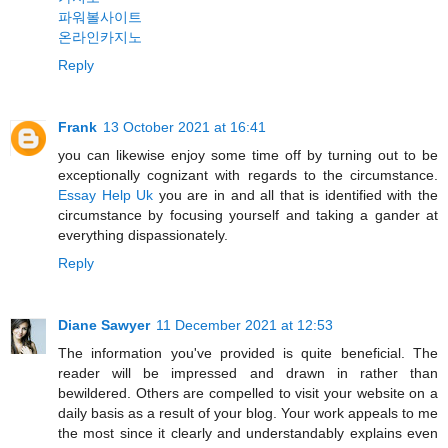
파워볼사이트
온라인카지노
Reply
Frank
13 October 2021 at 16:41
you can likewise enjoy some time off by turning out to be
exceptionally cognizant with regards to the circumstance.
Essay Help Uk
you are in and all that is identified with the
circumstance by focusing yourself and taking a gander at
everything dispassionately.
Reply
Diane Sawyer
11 December 2021 at 12:53
The information you've provided is quite beneficial. The
reader will be impressed and drawn in rather than
bewildered. Others are compelled to visit your website on a
daily basis as a result of your blog. Your work appeals to me
the most since it clearly and understandably explains even