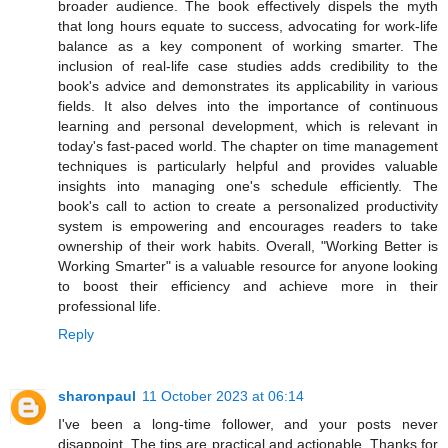
broader audience. The book effectively dispels the myth
that long hours equate to success, advocating for work-life
balance as a key component of working smarter. The
inclusion of real-life case studies adds credibility to the
book's advice and demonstrates its applicability in various
fields. It also delves into the importance of continuous
learning and personal development, which is relevant in
today's fast-paced world. The chapter on time management
techniques is particularly helpful and provides valuable
insights into managing one's schedule efficiently. The
book's call to action to create a personalized productivity
system is empowering and encourages readers to take
ownership of their work habits. Overall, "Working Better is
Working Smarter" is a valuable resource for anyone looking
to boost their efficiency and achieve more in their
professional life.
Reply
sharonpaul
11 October 2023 at 06:14
I've been a long-time follower, and your posts never
disappoint. The tips are practical and actionable. Thanks for