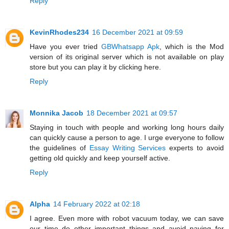
Reply
KevinRhodes234
16 December 2021 at 09:59
Have you ever tried
GBWhatsapp Apk
, which is the Mod
version of its original server which is not available on play
store but you can play it by clicking here.
Reply
Monnika Jacob
18 December 2021 at 09:57
Staying in touch with people and working long hours daily
can quickly cause a person to age. I urge everyone to follow
the guidelines of
Essay Writing Services
experts to avoid
getting old quickly and keep yourself active.
Reply
Alpha
14 February 2022 at 02:18
I agree. Even more with robot vacuum today, we can save
our time do other important things and avoid paying for