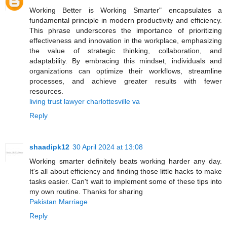
Working Better is Working Smarter" encapsulates a
fundamental principle in modern productivity and efficiency.
This phrase underscores the importance of prioritizing
effectiveness and innovation in the workplace, emphasizing
the value of strategic thinking, collaboration, and
adaptability. By embracing this mindset, individuals and
organizations can optimize their workflows, streamline
processes, and achieve greater results with fewer
resources.
living trust lawyer charlottesville va
Reply
shaadipk12
30 April 2024 at 13:08
Working smarter definitely beats working harder any day.
It's all about efficiency and finding those little hacks to make
tasks easier. Can't wait to implement some of these tips into
my own routine. Thanks for sharing
Pakistan Marriage
Reply