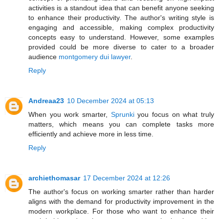
activities is a standout idea that can benefit anyone seeking
to enhance their productivity. The author's writing style is
engaging and accessible, making complex productivity
concepts easy to understand. However, some examples
provided could be more diverse to cater to a broader
audience
montgomery dui lawyer
.
Reply
Andreaa23
10 December 2024 at 05:13
When you work smarter,
Sprunki
you focus on what truly
matters, which means you can complete tasks more
efficiently and achieve more in less time.
Reply
archiethomasar
17 December 2024 at 12:26
The author's focus on working smarter rather than harder
aligns with the demand for productivity improvement in the
modern workplace. For those who want to enhance their