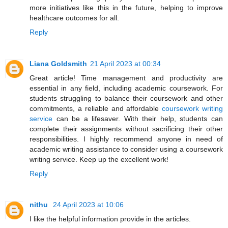
more initiatives like this in the future, helping to improve
healthcare outcomes for all.
Reply
Liana Goldsmith
21 April 2023 at 00:34
Great article! Time management and productivity are
essential in any field, including academic coursework. For
students struggling to balance their coursework and other
commitments, a reliable and affordable
coursework writing
service
can be a lifesaver. With their help, students can
complete their assignments without sacrificing their other
responsibilities. I highly recommend anyone in need of
academic writing assistance to consider using a coursework
writing service. Keep up the excellent work!
Reply
nithu
24 April 2023 at 10:06
I like the helpful information provide in the articles.