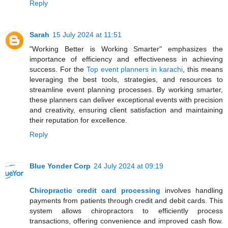
Reply
Sarah
15 July 2024 at 11:51
"Working Better is Working Smarter" emphasizes the
importance of efficiency and effectiveness in achieving
success. For the
Top event planners in karachi
, this means
leveraging the best tools, strategies, and resources to
streamline event planning processes. By working smarter,
these planners can deliver exceptional events with precision
and creativity, ensuring client satisfaction and maintaining
their reputation for excellence.
Reply
Blue Yonder Corp
24 July 2024 at 09:19
Chiropractic credit card processing
involves handling
payments from patients through credit and debit cards. This
system allows chiropractors to efficiently process
transactions, offering convenience and improved cash flow.