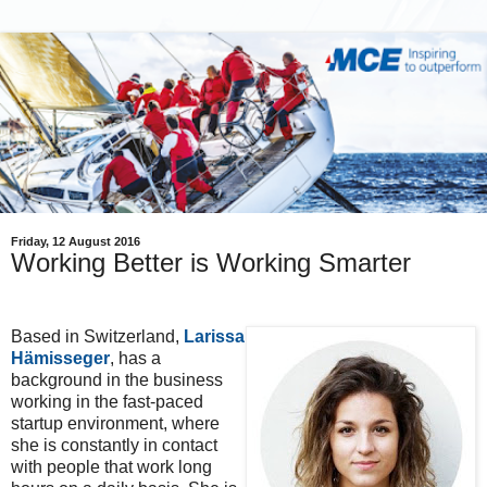
Friday, 12 August 2016
Working Better is Working Smarter
Based in Switzerland,
Larissa
Hämisseger
, has a
background in the business
working in the fast-paced
startup environment, where
she is constantly in contact
with people that work long