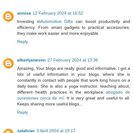
annisa
12 February 2024 at 16:52
Investing in
Automotive Gifts
can boost productivity and
efficiency. From smart gadgets to practical accessories,
they make work easier and more enjoyable.
Reply
albertjamesen
27 February 2024 at 13:36
Amazing, Your blogs are really good and informative. I got a
lots of useful information in your blogs. where she is
constantly in contact with people that work long hours on a
daily basis. She is also a yoga instructor, teaching about,
different health practices in the workplace
abogado de
sucesiones cerca de mí
. It is very great and useful to all.
Keeps sharing more useful blogs...
Reply
salahrao
3 April 2024 at 19:17