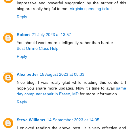
Impressive and powerful suggestion by the author of this
blog are really helpful to me.
Virginia speeding ticket
Reply
Robert
21 July 2023 at 13:57
You should work more intelligently rather than harder.
Best Online Class Help
Reply
Alex petter
15 August 2023 at 08:33
Nice blog. I was really glad while reading this content. I
hope you share more updates. Now it's time to avail
same
day computer repair in Essex, MD
for more information.
Reply
Steve Williams
14 September 2023 at 14:05
I enjoyed reading the above post. It is very effective and