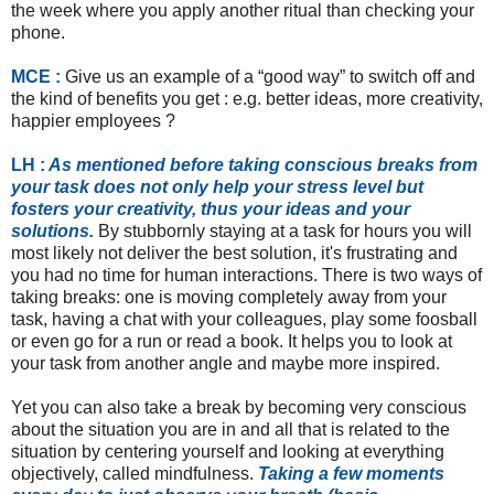
the week where you apply another ritual than checking your
phone.
MCE :
Give us an example of a “good way” to switch off and
the kind of benefits you get : e.g. better ideas, more creativity,
happier employees ?
LH :
As mentioned before taking conscious breaks from
your task does not only help your stress level but
fosters your creativity, thus your ideas and your
solutions.
By stubbornly staying at a task for hours you will
most likely not deliver the best solution, it's frustrating and
you had no time for human interactions. There is two ways of
taking breaks: one is moving completely away from your
task, having a chat with your colleagues, play some foosball
or even go for a run or read a book. It helps you to look at
your task from another angle and maybe more inspired.
Yet you can also take a break by becoming very conscious
about the situation you are in and all that is related to the
situation by centering yourself and looking at everything
objectively, called mindfulness.
Taking a few moments