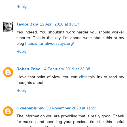
Reply
Taylor Bara
12 April 2018 at 13:17
Yes indeed. You shouldn't work harder you should worker
smarter. This is the key. I'm gonna write about this at my
blog
https://narrativeessays.org/
Reply
Robert Price
14 February 2019 at 23:38
I love that point of view. You can
click
this link to read my
thoughts about it.
Reply
Okseoabhinav
30 November 2020 at 11:23
The information you are providing that is really good. Thank
for making and spending your precious time for this useful