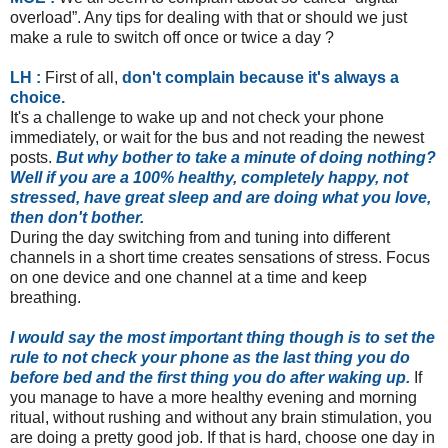
overload”. Any tips for dealing with that or should we just
make a rule to switch off once or twice a day ?
LH :
First of all,
don't complain because it's always a
choice.
It's a challenge to wake up and not check your phone
immediately, or wait for the bus and not reading the newest
posts.
But why bother to take a minute of doing nothing?
Well if you are a 100% healthy, completely happy, not
stressed, have great sleep and are doing what you love,
then don't bother.
During the day switching from and tuning into different
channels in a short time creates sensations of stress. Focus
on one device and one channel at a time and keep
breathing.
I would say the most important thing though is to set the
rule to not check your phone as the last thing you do
before bed and the first thing you do after waking up.
If
you manage to have a more healthy evening and morning
ritual, without rushing and without any brain stimulation, you
are doing a pretty good job. If that is hard, choose one day in