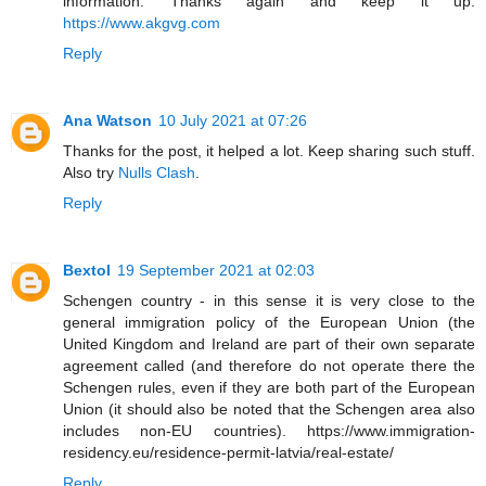
information. Thanks again and keep it up.
https://www.akgvg.com
Reply
Ana Watson
10 July 2021 at 07:26
Thanks for the post, it helped a lot. Keep sharing such stuff.
Also try
Nulls Clash
.
Reply
Bextol
19 September 2021 at 02:03
Schengen country - in this sense it is very close to the
general immigration policy of the European Union (the
United Kingdom and Ireland are part of their own separate
agreement called (and therefore do not operate there the
Schengen rules, even if they are both part of the European
Union (it should also be noted that the Schengen area also
includes non-EU countries). https://www.immigration-
residency.eu/residence-permit-latvia/real-estate/
Reply