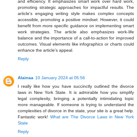
and efficiency. It emphasizes smart work over hard work,
promoting strategic approaches for impactful results. The
article's engaging writing style makes complex concepts
accessible, promoting a positive mindset. However, it could
benefit from more specific guidance on implementing smart
work strategies. The article also emphasizes work-life
balance and the importance of a call-to-action for improved
outcomes. Visual elements like infographics or charts could
enhance the article's appeal.
Reply
Alainaa
10 January 2024 at 05:56
I really like how you have succinctly outlined the divorce
laws in New York State. It is admirable how you simplify
legal complexity, bringing a potentially intimidating topic
more manageable. If someone is trying to understand the
complexities of divorce in the state, your site is a great help.
Fantastic work!
What are The Divorce Laws in New York
State
Reply