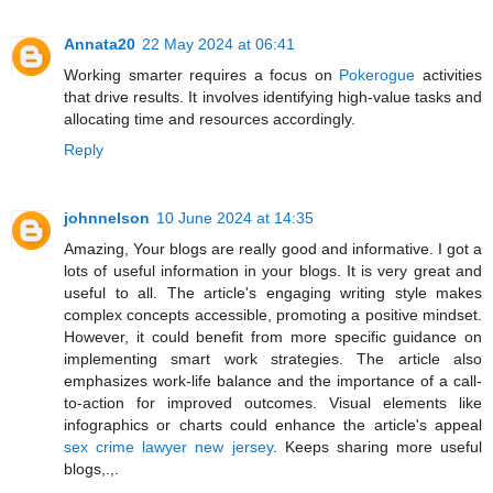
Annata20
22 May 2024 at 06:41
Working smarter requires a focus on
Pokerogue
activities
that drive results. It involves identifying high-value tasks and
allocating time and resources accordingly.
Reply
johnnelson
10 June 2024 at 14:35
Amazing, Your blogs are really good and informative. I got a
lots of useful information in your blogs. It is very great and
useful to all. The article's engaging writing style makes
complex concepts accessible, promoting a positive mindset.
However, it could benefit from more specific guidance on
implementing smart work strategies. The article also
emphasizes work-life balance and the importance of a call-
to-action for improved outcomes. Visual elements like
infographics or charts could enhance the article's appeal
sex crime lawyer new jersey
. Keeps sharing more useful
blogs,.,.