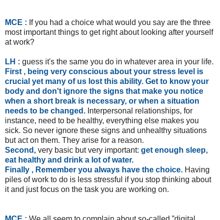
MCE :
If you had a choice what would you say are the three
most important things to get right about looking after yourself
at work?
LH :
guess it's the same you do in whatever area in your life.
First , being very conscious about your stress level is
crucial yet many of us lost this ability.
Get to know your
body and don't ignore the signs that make you notice
when a short break is necessary, or when a situation
needs to be changed.
Interpersonal relationships, for
instance, need to be healthy, everything else makes you
sick. So never ignore these signs and unhealthy situations
but act on them. They arise for a reason.
Second,
very basic but very important:
get enough sleep,
eat healthy and drink a lot of water.
Finally , Remember you always have the choice.
Having
piles of work to do is less stressful if you stop thinking about
it and just focus on the task you are working on.
MCE :
We all seem to complain about so-called ”digital