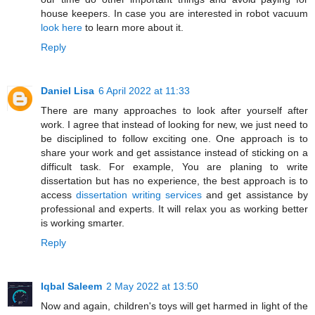
house keepers. In case you are interested in robot vacuum
look here
to learn more about it.
Reply
Daniel Lisa
6 April 2022 at 11:33
There are many approaches to look after yourself after
work. I agree that instead of looking for new, we just need to
be disciplined to follow exciting one. One approach is to
share your work and get assistance instead of sticking on a
difficult task. For example, You are planing to write
dissertation but has no experience, the best approach is to
access
dissertation writing services
and get assistance by
professional and experts. It will relax you as working better
is working smarter.
Reply
Iqbal Saleem
2 May 2022 at 13:50
Now and again, children's toys will get harmed in light of the