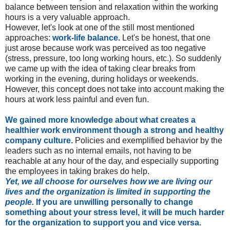
balance between tension and relaxation within the working
hours is a very valuable approach.
However, let's look at one of the still most mentioned
approaches:
work-life balance.
Let's be honest, that one
just arose because work was perceived as too negative
(stress, pressure, too long working hours, etc.). So suddenly
we came up with the idea of taking clear breaks from
working in the evening, during holidays or weekends.
However, this concept does not take into account making the
hours at work less painful and even fun.
We gained more knowledge about what creates a
healthier work environment though a strong and healthy
company culture.
Policies and exemplified behavior by the
leaders such as no internal emails, not having to be
reachable at any hour of the day, and especially supporting
the employees in taking brakes do help.
Yet,
we all choose for ourselves how we are living our
lives and the organization is limited in supporting the
people.
If you are unwilling personally to change
something about your stress level, it will be much harder
for the organization to support you and vice versa.